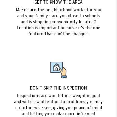
GET TO KNOW THE AREA
Make sure the neighborhood works for you
and your family - are you close to schools
and is shopping conveniently located?
Location is important because it’s the one
feature that can’t be changed.
DON’T SKIP THE INSPECTION
Inspections are worth their weight in gold
and will draw attention to problems you may
not otherwise see, giving you peace of mind
and letting you make more informed