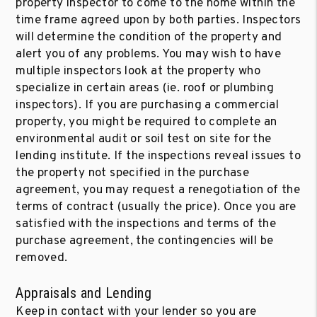
property inspector to come to the home within the
time frame agreed upon by both parties. Inspectors
will determine the condition of the property and
alert you of any problems. You may wish to have
multiple inspectors look at the property who
specialize in certain areas (ie. roof or plumbing
inspectors). If you are purchasing a commercial
property, you might be required to complete an
environmental audit or soil test on site for the
lending institute. If the inspections reveal issues to
the property not specified in the purchase
agreement, you may request a renegotiation of the
terms of contract (usually the price). Once you are
satisfied with the inspections and terms of the
purchase agreement, the contingencies will be
removed.
Appraisals and Lending
Keep in contact with your lender so you are