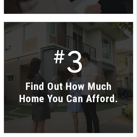
3
#
Find Out How Much
Home You Can Afford.