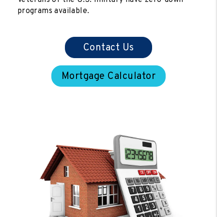
programs available.
Contact Us
Mortgage Calculator