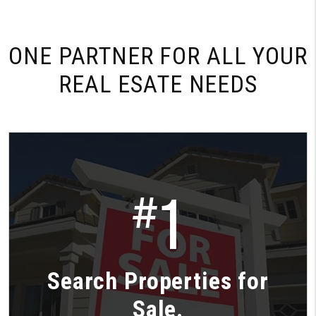
ONE PARTNER FOR
ALL YOUR
REAL ESATE NEEDS
1
#
Search Properties for
Sale.