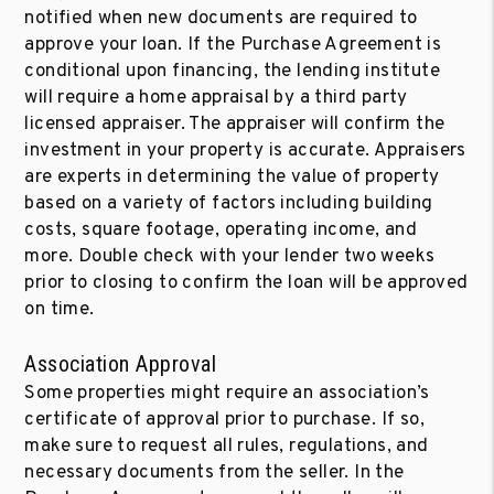
notified when new documents are required to
approve your loan. If the Purchase Agreement is
conditional upon financing, the lending institute
will require a home appraisal by a third party
licensed appraiser. The appraiser will confirm the
investment in your property is accurate. Appraisers
are experts in determining the value of property
based on a variety of factors including building
costs, square footage, operating income, and
more. Double check with your lender two weeks
prior to closing to confirm the loan will be approved
on time.
Association Approval
Some properties might require an association’s
certificate of approval prior to purchase. If so,
make sure to request all rules, regulations, and
necessary documents from the seller. In the