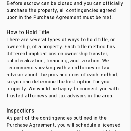
Before escrow can be closed and you can officially
purchase the property, all contingencies agreed
upon in the Purchase Agreement must be met.
How to Hold Title
There are several types of ways to hold title, or
ownership, of a property. Each title method has
different implications on ownership transfer,
collateralization, financing, and taxation. We
recommend speaking with an attorney or tax
advisor about the pros and cons of each method,
so you can determine the best option for your
property. We would be happy to connect you with
trusted attorneys and tax advisors in the area.
Inspections
As part of the contingencies outlined in the
Purchase Agreement, you will schedule a licensed