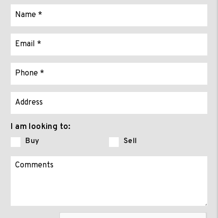
I am looking to:
Buy
Sell