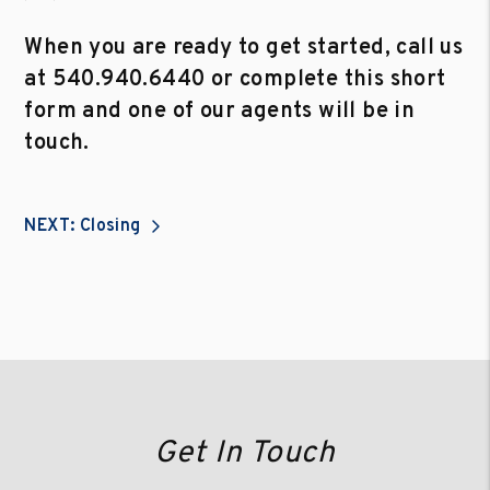
When you are ready to get started, call us
at
540.940.6440
or complete this short
form and one of our agents will be in
touch.
NEXT: Closing
Get In Touch