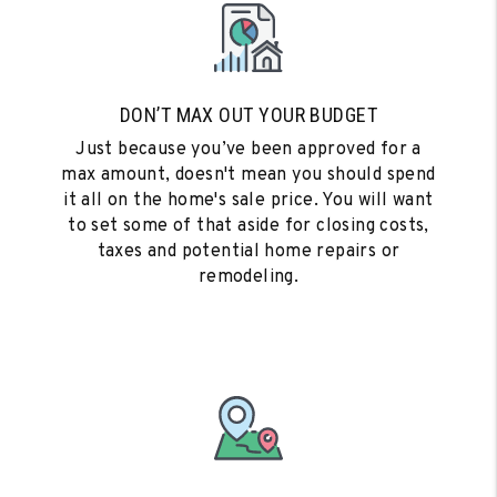
DON’T MAX OUT YOUR BUDGET
Just because you’ve been approved for a
max amount, doesn't mean you should spend
it all on the home's sale price. You will want
to set some of that aside for closing costs,
taxes and potential home repairs or
remodeling.