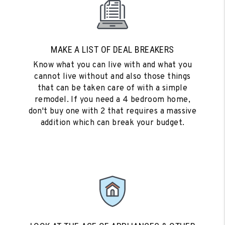
MAKE A LIST OF DEAL BREAKERS
Know what you can live with and what you
cannot live without and also those things
that can be taken care of with a simple
remodel. If you need a 4 bedroom home,
don't buy one with 2 that requires a massive
addition which can break your budget.