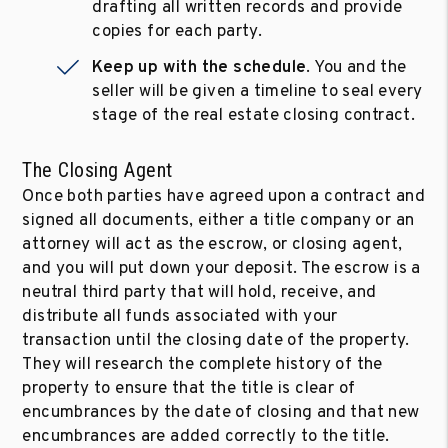
drafting all written records and provide
copies for each party.
Keep up with the schedule
. You and the
seller will be given a timeline to seal every
stage of the real estate closing contract.
The Closing Agent
Once both parties have agreed upon a contract and
signed all documents, either a title company or an
attorney will act as the escrow, or closing agent,
and you will put down your deposit. The escrow is a
neutral third party that will hold, receive, and
distribute all funds associated with your
transaction until the closing date of the property.
They will research the complete history of the
property to ensure that the title is clear of
encumbrances by the date of closing and that new
encumbrances are added correctly to the title.