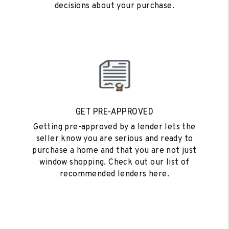
decisions about your purchase.
GET PRE-APPROVED
Getting pre-approved by a lender lets the
seller know you are serious and ready to
purchase a home and that you are not just
window shopping. Check out our list of
recommended lenders here.