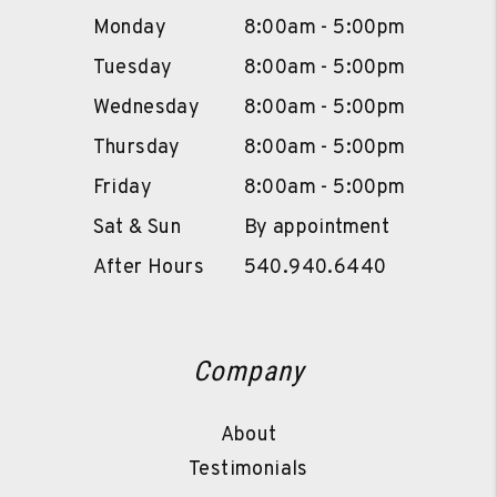
Monday
8:00am - 5:00pm
Tuesday
8:00am - 5:00pm
Wednesday
8:00am - 5:00pm
Thursday
8:00am - 5:00pm
Friday
8:00am - 5:00pm
Sat & Sun
By appointment
After Hours
540.940.6440
Company
About
Testimonials