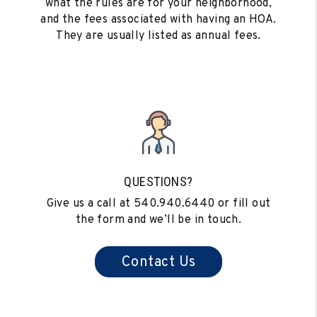
what the rules are for your neighborhood,
and the fees associated with having an HOA.
They are usually listed as annual fees.
QUESTIONS?
Give us a call at
540.940.6440
or fill out
the form and we’ll be in touch.
Contact Us