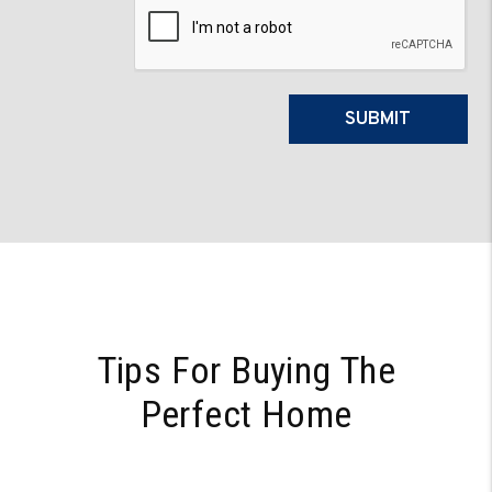
Submit
SUBMIT
Tips For Buying The
Perfect Home