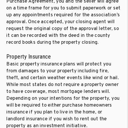
Purchase Agreement, you and the seller will agree
on a time frame for you to submit paperwork or set
up any appointments required for the association’s
approval. Once accepted, your closing agent will
request the original copy of the approval letter, so
it can be recorded with the deed in the county
record books during the property closing.
Property Insurance
Basic property insurance plans will protect you
from damages to your property including fire,
theft, and certain weather events like wind or hail.
While most states do not require a property owner
to have coverage, most mortgage lenders will.
Depending on your intentions for the property, you
will be required to either purchase homeowners
insurance if you plan to live in the home, or
landlord insurance if you wish to rent out the
property as an investment initiative.