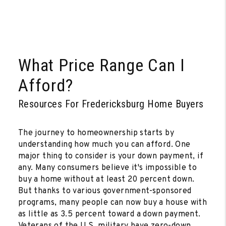
What Price Range Can I
Afford?
Resources For Fredericksburg Home Buyers
The journey to homeownership starts by
understanding how much you can afford. One
major thing to consider is your down payment, if
any. Many consumers believe it's impossible to
buy a home without at least 20 percent down.
But thanks to various government-sponsored
programs, many people can now buy a house with
as little as 3.5 percent toward a down payment.
Veterans of the U.S. military have zero-down