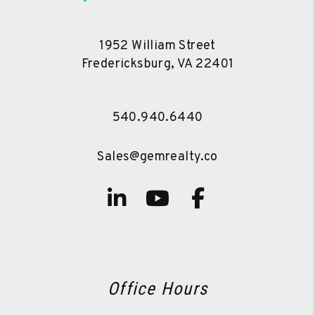
1952 William Street
Fredericksburg
,
VA
22401
540.940.6440
Sales@gemrealty.co
Linked In
Youtube
Facebook
Office Hours