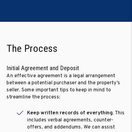
The Process
Initial Agreement and Deposit
An effective agreement is a legal arrangement
between a potential purchaser and the property’s
seller. Some important tips to keep in mind to
streamline the process:
Keep written records of everything
. This
includes verbal agreements, counter-
offers, and addendums. We can assist