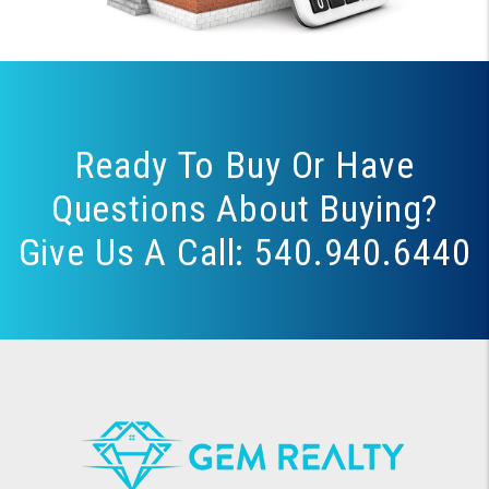
Ready To Buy Or Have
Questions About Buying?
Give Us A Call:
540.940.6440