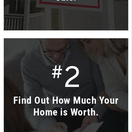
2
#
Find Out How Much Your
Home is Worth.