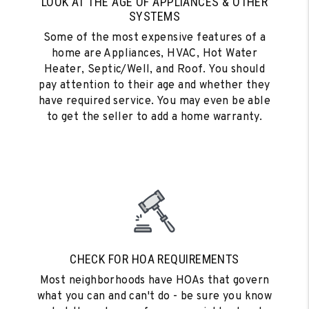
LOOK AT THE AGE OF APPLIANCES & OTHER
SYSTEMS
Some of the most expensive features of a
home are Appliances, HVAC, Hot Water
Heater, Septic/Well, and Roof. You should
pay attention to their age and whether they
have required service. You may even be able
to get the seller to add a home warranty.
CHECK FOR HOA REQUIREMENTS
Most neighborhoods have HOAs that govern
what you can and can't do - be sure you know