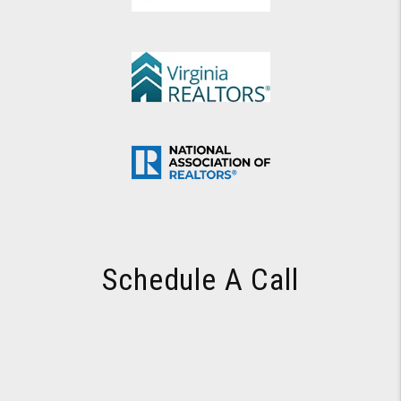
Schedule A Call