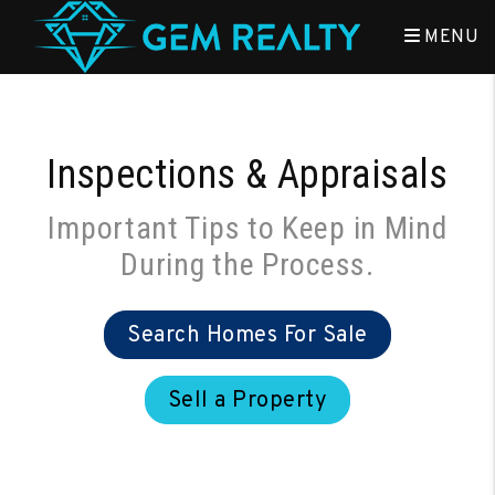
Skip to main content
MENU
Inspections & Appraisals
Important Tips to Keep in Mind
During the Process.
Search Homes For Sale
Sell a Property