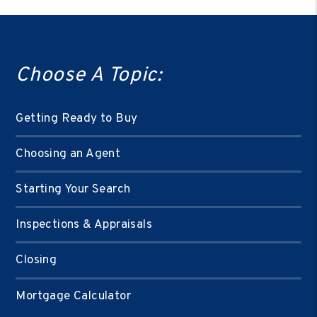
Choose A Topic:
Getting Ready to Buy
Choosing an Agent
Starting Your Search
Inspections & Appraisals
Closing
Mortgage Calculator