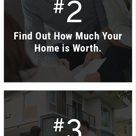
2
#
Find Out How Much Your
Home is Worth.
3
#