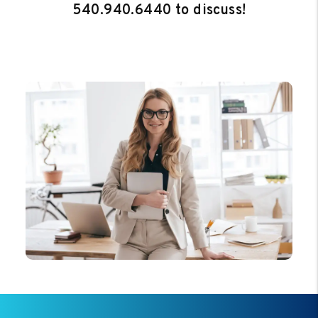
540.940.6440
to discuss!