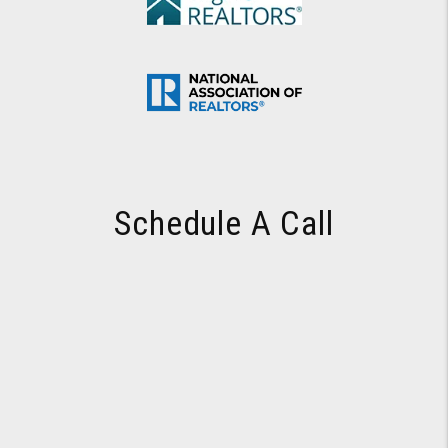
Schedule A Call