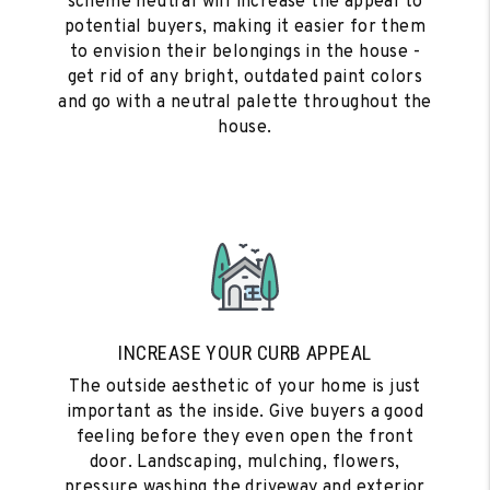
scheme neutral will increase the appeal to
potential buyers, making it easier for them
to envision their belongings in the house -
get rid of any bright, outdated paint colors
and go with a neutral palette throughout the
house.
INCREASE YOUR CURB APPEAL
The outside aesthetic of your home is just
important as the inside. Give buyers a good
feeling before they even open the front
door. Landscaping, mulching, flowers,
pressure washing the driveway and exterior