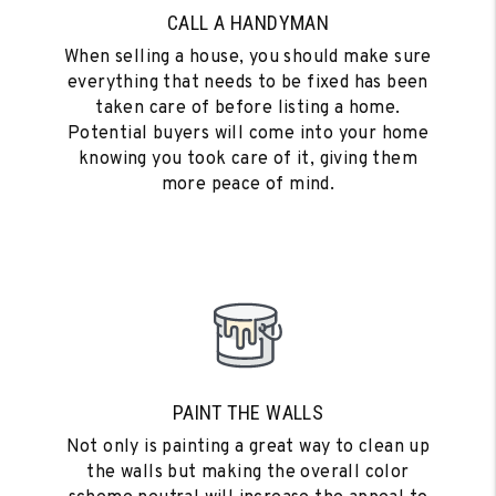
CALL A HANDYMAN
When selling a house, you should make sure
everything that needs to be fixed has been
taken care of before listing a home.
Potential buyers will come into your home
knowing you took care of it, giving them
more peace of mind.
PAINT THE WALLS
Not only is painting a great way to clean up
the walls but making the overall color