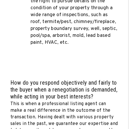
the right to pursue details on the
condition of your property through a
wide range of inspections, such as
roof, termite/pest, chimney/fireplace,
property boundary survey, well, septic,
pool/spa, arborist, mold, lead based
paint, HVAC, etc.
How do you respond objectively and fairly to
the buyer when a renegotiation is demanded,
while acting in your best interests?
This is when a professional listing agent can
make a real difference in the outcome of the
transaction. Having dealt with various property
sales in the past, we guarantee our expertise and