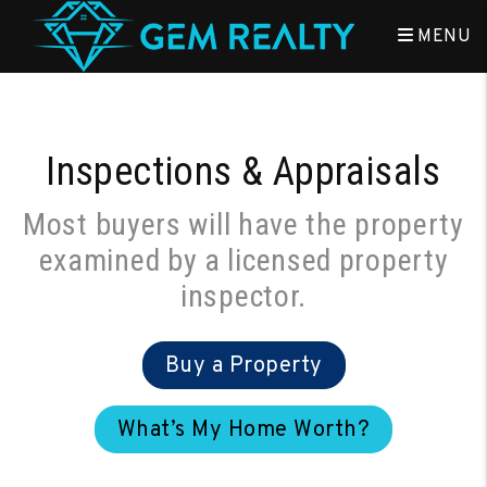
Skip to main content
MENU
Inspections & Appraisals
Most buyers will have the property
examined by a licensed property
inspector.
Buy a Property
What’s My Home Worth?