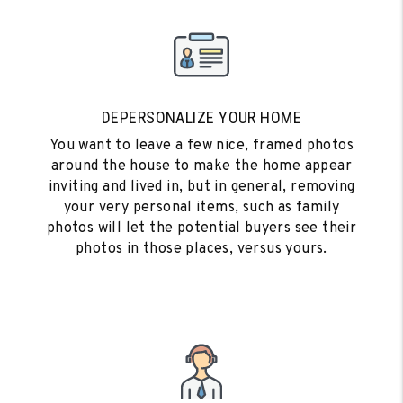
DEPERSONALIZE YOUR HOME
You want to leave a few nice, framed photos
around the house to make the home appear
inviting and lived in, but in general, removing
your very personal items, such as family
photos will let the potential buyers see their
photos in those places, versus yours.