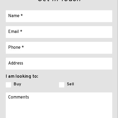
I am looking to:
Buy
Sell