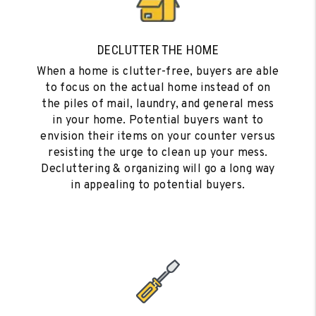
DECLUTTER THE HOME
When a home is clutter-free, buyers are able
to focus on the actual home instead of on
the piles of mail, laundry, and general mess
in your home. Potential buyers want to
envision their items on your counter versus
resisting the urge to clean up your mess.
Decluttering & organizing will go a long way
in appealing to potential buyers.