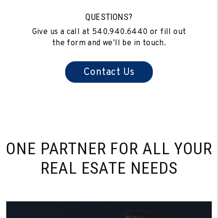
QUESTIONS?
Give us a call at
540.940.6440
or fill out
the form and we’ll be in touch.
Contact Us
ONE PARTNER FOR
ALL YOUR
REAL ESATE NEEDS