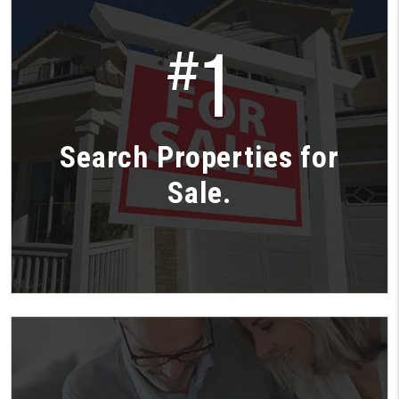
1
#
Search Properties for
Sale.