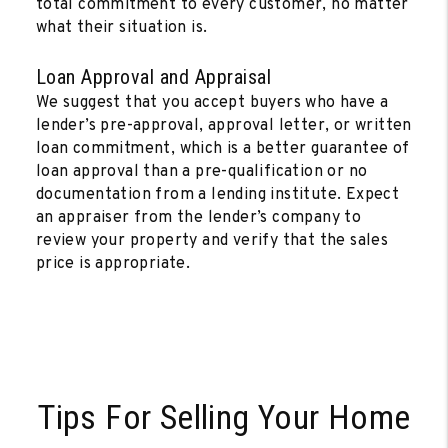
total commitment to every customer, no matter
what their situation is.
Loan Approval and Appraisal
We suggest that you accept buyers who have a
lender’s pre-approval, approval letter, or written
loan commitment, which is a better guarantee of
loan approval than a pre-qualification or no
documentation from a lending institute. Expect
an appraiser from the lender’s company to
review your property and verify that the sales
price is appropriate.
Tips For Selling Your Home