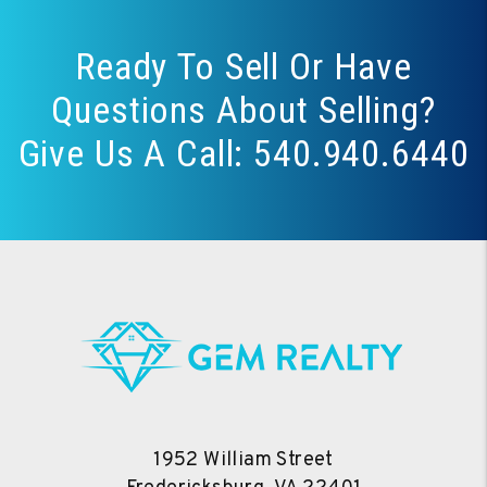
Ready To Sell Or Have
Questions About Selling?
Give Us A Call:
540.940.6440
1952 William Street