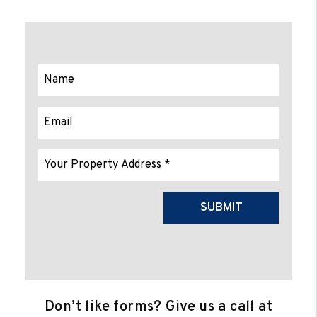
Submit
SUBMIT
Don’t like forms? Give us a call at