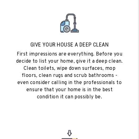
GIVE YOUR HOUSE A DEEP CLEAN
First impressions are everything. Before you
decide to list your home, give it a deep clean.
Clean toilets, wipe down surfaces, mop
floors, clean rugs and scrub bathrooms -
even consider calling in the professionals to
ensure that your home is in the best
condition it can possibly be.