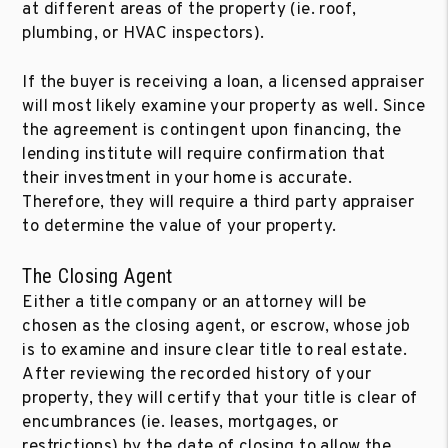
at different areas of the property (ie. roof,
plumbing, or HVAC inspectors).
If the buyer is receiving a loan, a licensed appraiser
will most likely examine your property as well. Since
the agreement is contingent upon financing, the
lending institute will require confirmation that
their investment in your home is accurate.
Therefore, they will require a third party appraiser
to determine the value of your property.
The Closing Agent
Either a title company or an attorney will be
chosen as the closing agent, or escrow, whose job
is to examine and insure clear title to real estate.
After reviewing the recorded history of your
property, they will certify that your title is clear of
encumbrances (ie. leases, mortgages, or
restrictions) by the date of closing to allow the