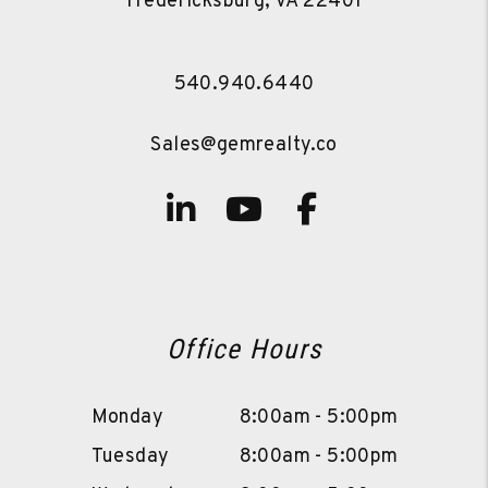
Fredericksburg
,
VA
22401
540.940.6440
Sales@gemrealty.co
Linked In
Youtube
Facebook
Office Hours
Monday
8:00am - 5:00pm
Tuesday
8:00am - 5:00pm