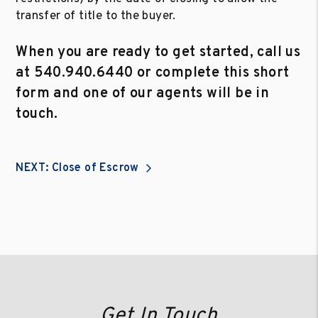
transfer of title to the buyer.
When you are ready to get started, call us
at
540.940.6440
or complete this short
form and one of our agents will be in
touch.
NEXT: Close of Escrow
Get In Touch