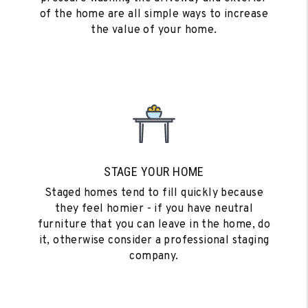
of the home are all simple ways to increase
the value of your home.
STAGE YOUR HOME
Staged homes tend to fill quickly because
they feel homier - if you have neutral
furniture that you can leave in the home, do
it, otherwise consider a professional staging
company.