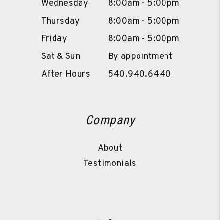
Wednesday
8:00am - 5:00pm
Thursday
8:00am - 5:00pm
Friday
8:00am - 5:00pm
Sat & Sun
By appointment
After Hours
540.940.6440
Company
About
Testimonials