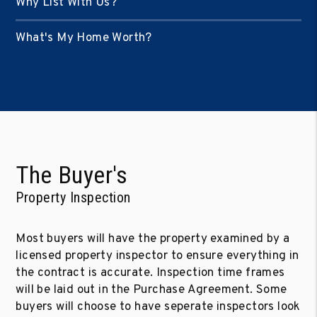
Why List With Us?
What's My Home Worth?
The Buyer's
Property Inspection
Most buyers will have the property examined by a
licensed property inspector to ensure everything in
the contract is accurate. Inspection time frames
will be laid out in the Purchase Agreement. Some
buyers will choose to have seperate inspectors look