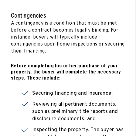
Contingencies
A contingency is a condition that must be met
before a contract becomes legally binding. For
instance, buyers will typically include
contingencies upon home inspections or securing
their financing.
Before completing his or her purchase of your
property, the buyer will complete the necessary
steps. These include:
Securing financing and insurance;
Reviewing all pertinent documents,
such as preliminary title reports and
disclosure documents; and
Inspecting the property. The buyer has