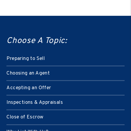
Choose A Topic:
Preparing to Sell
Choosing an Agent
Accepting an Offer
Inspections & Appraisals
Close of Escrow