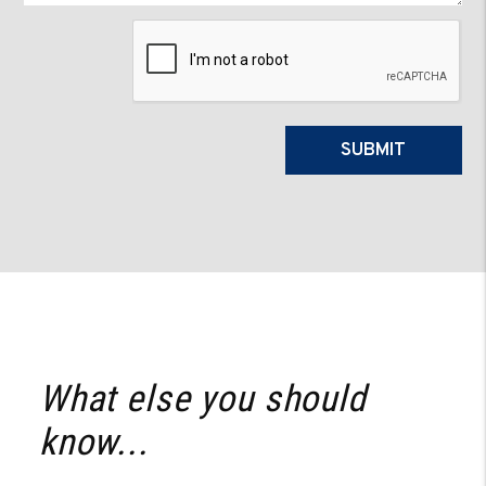
Submit
SUBMIT
What else you should
know...