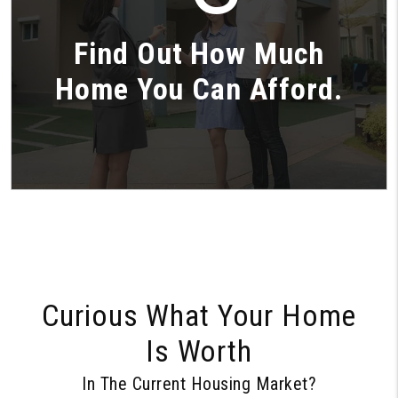
Find Out How Much
Home You Can Afford.
Curious What Your Home
Is Worth
In The Current Housing Market?